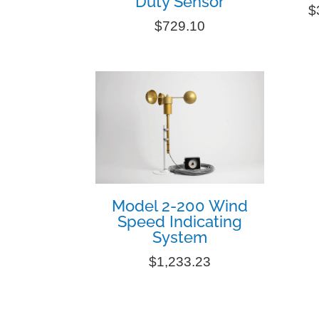
Duty Sensor
$
$
729.10
Model 2-200 Wind
Speed Indicating
System
$
1,233.23