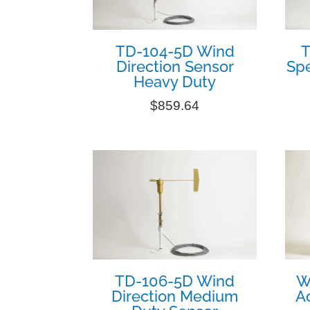
TD-104-5D Wind
T
Direction Sensor
Sp
Heavy Duty
$
859.64
TD-106-5D Wind
W
Direction Medium
Ac