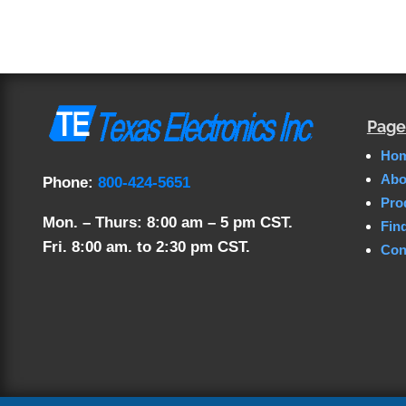
Page
Ho
Abo
Phone:
800-424-5651
Pro
Mon. – Thurs: 8:00 am – 5 pm CST.
Fin
Fri. 8:00 am. to 2:30 pm CST.
Con