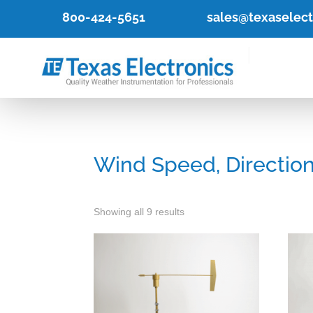
800-424-5651
sales@texaselec
Wind Speed, Direction
Showing all 9 results