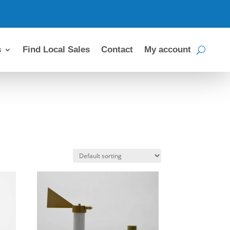
s
Find Local Sales
Contact
My account