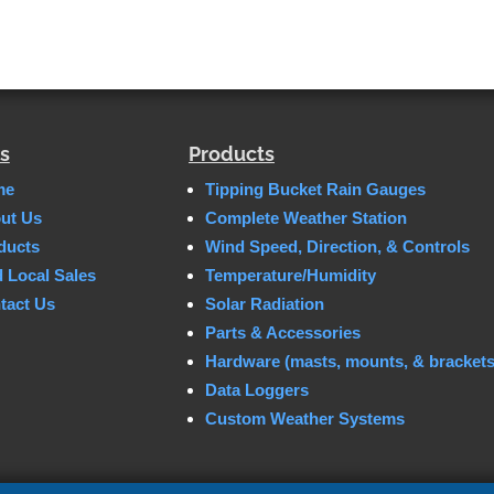
s
Products
me
Tipping Bucket Rain Gauges
ut Us
Complete Weather Station
ducts
Wind Speed, Direction, & Controls
d Local Sales
Temperature/Humidity
tact Us
Solar Radiation
Parts & Accessories
Hardware (masts, mounts, & brackets
Data Loggers
Custom Weather Systems