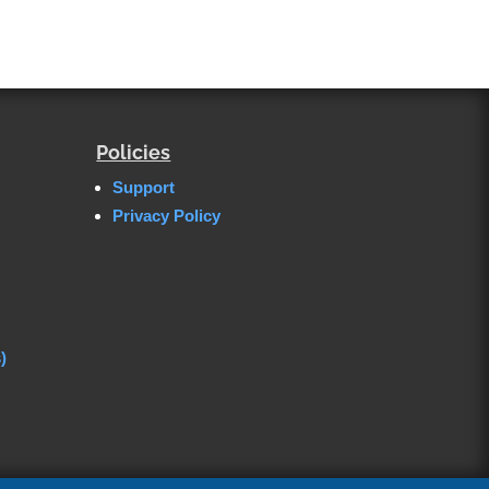
Policies
Support
Privacy Policy
)