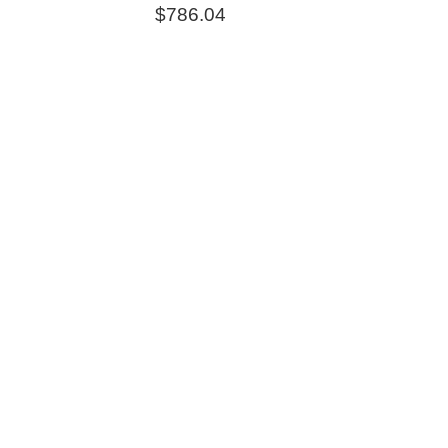
$
786.04