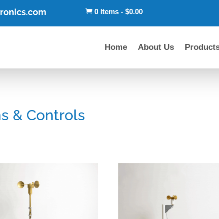
tronics.com
0 Items
-
$
0.00

Home
About Us
Product
s & Controls