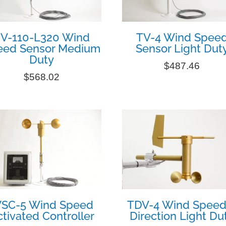
V-110-L320 Wind
TV-4 Wind Spee
eed Sensor Medium
Sensor Light Dut
Duty
$
487.46
$
568.02
SC-5 Wind Speed
TDV-4 Wind Speed
tivated Controller
Direction Light Du