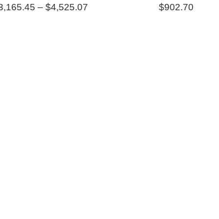
Price
3,165.45
–
$
4,525.07
$
902.70
range:
$3,165.45
through
$4,525.07