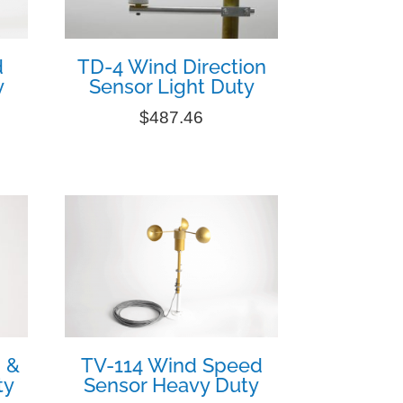
d
TD-4 Wind Direction
y
Sensor Light Duty
$
487.46
 &
TV-114 Wind Speed
ty
Sensor Heavy Duty