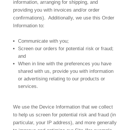
information, arranging for shipping, and
providing you with invoices and/or order
confirmations). Additionally, we use this Order
Information to:
Communicate with you;
Screen our orders for potential risk or fraud;
and
When in line with the preferences you have
shared with us, provide you with information
or advertising relating to our products or
services.
We use the Device Information that we collect
to help us screen for potential risk and fraud (in
particular, your IP address), and more generally