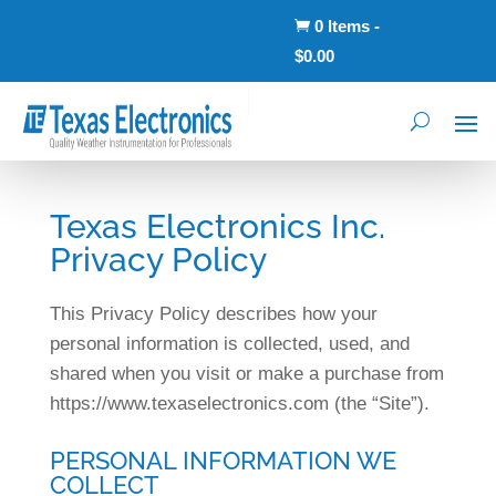
0 Items
-

$
0.00
Texas Electronics Inc.
Privacy Policy
This Privacy Policy describes how your
personal information is collected, used, and
shared when you visit or make a purchase from
https://www.texaselectronics.com (the “Site”).
PERSONAL INFORMATION WE
COLLECT