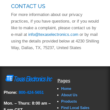
CONTACT US
For more information about our privacy
practices, if you have questions, or if you would
like to make a complaint, please contact us by
e-mail at
info@texaselectronics.com
or by mail
using the details provided below at 4230 Shilling
Way, Dallas, TX, 75237, United States
Pages
Home
Phone:
800-424-5651
About Us
Products
Mon. – Thurs: 8:00 am –
Find Local Sales
5 pm CST.