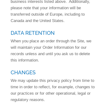
business interests listed above. Additionally,
please note that your information will be
transferred outside of Europe, including to
Canada and the United States.
DATA RETENTION
When you place an order through the Site, we
will maintain your Order Information for our
records unless and until you ask us to delete
this information.
CHANGES
We may update this privacy policy from time to
time in order to reflect, for example, changes to
our practices or for other operational, legal or
regulatory reasons.