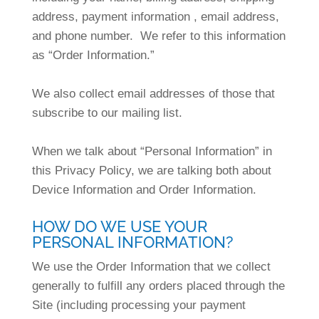
address, payment information , email address,
and phone number. We refer to this information
as “Order Information.”
We also collect email addresses of those that
subscribe to our mailing list.
When we talk about “Personal Information” in
this Privacy Policy, we are talking both about
Device Information and Order Information.
HOW DO WE USE YOUR
PERSONAL INFORMATION?
We use the Order Information that we collect
generally to fulfill any orders placed through the
Site (including processing your payment