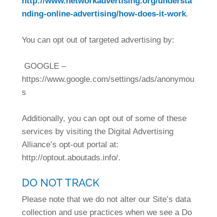
http://www.networkadvertising.org/understa
nding-online-advertising/how-does-it-work
.
You can opt out of targeted advertising by:
GOOGLE –
https://www.google.com/settings/ads/anonymou
s
Additionally, you can opt out of some of these
services by visiting the Digital Advertising
Alliance’s opt-out portal at:
http://optout.aboutads.info/.
DO NOT TRACK
Please note that we do not alter our Site’s data
collection and use practices when we see a Do