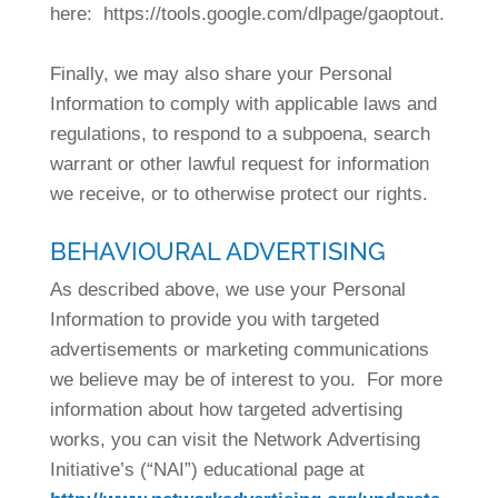
here: https://tools.google.com/dlpage/gaoptout.
Finally, we may also share your Personal
Information to comply with applicable laws and
regulations, to respond to a subpoena, search
warrant or other lawful request for information
we receive, or to otherwise protect our rights.
BEHAVIOURAL ADVERTISING
As described above, we use your Personal
Information to provide you with targeted
advertisements or marketing communications
we believe may be of interest to you. For more
information about how targeted advertising
works, you can visit the Network Advertising
Initiative’s (“NAI”) educational page at