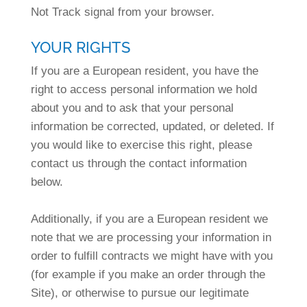
Not Track signal from your browser.
YOUR RIGHTS
If you are a European resident, you have the
right to access personal information we hold
about you and to ask that your personal
information be corrected, updated, or deleted. If
you would like to exercise this right, please
contact us through the contact information
below.
Additionally, if you are a European resident we
note that we are processing your information in
order to fulfill contracts we might have with you
(for example if you make an order through the
Site), or otherwise to pursue our legitimate