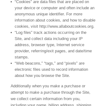
“Cookies” are data files that are placed on
your device or computer and often include an
anonymous unique identifier. For more
information about cookies, and how to disable
cookies, visit http://www.allaboutcookies.org.
“Log files” track actions occurring on the
Site, and collect data including your IP
address, browser type, Internet service
provider, referring/exit pages, and date/time
stamps.
“Web beacons,” “tags,” and “pixels” are
electronic files used to record information
about how you browse the Site.
Additionally when you make a purchase or
attempt to make a purchase through the Site,
we collect certain information from you,
including your name, billing address, shipping