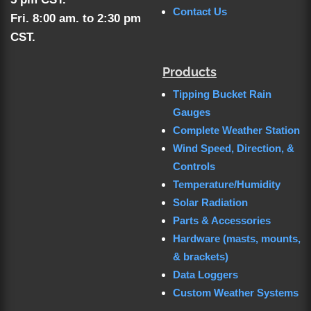
Contact Us
Fri. 8:00 am. to 2:30 pm
CST.
Products
Tipping Bucket Rain
Gauges
Complete Weather Station
Wind Speed, Direction, &
Controls
Temperature/Humidity
Solar Radiation
Parts & Accessories
Hardware (masts, mounts,
& brackets)
Data Loggers
Custom Weather Systems