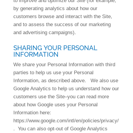
to improve and optimize our Site (for example,
by generating analytics about how our
customers browse and interact with the Site,
and to assess the success of our marketing
and advertising campaigns).
SHARING YOUR PERSONAL
INFORMATION
We share your Personal Information with third
parties to help us use your Personal
Information, as described above. We also use
Google Analytics to help us understand how our
customers use the Site–you can read more
about how Google uses your Personal
Information here:
https://www.google.com/intl/en/policies/privacy/
. You can also opt-out of Google Analytics