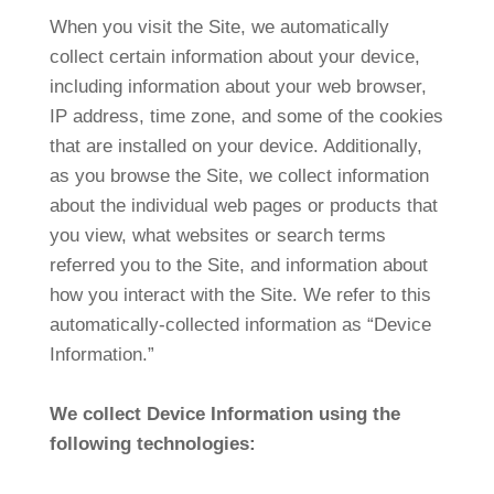
When you visit the Site, we automatically
collect certain information about your device,
including information about your web browser,
IP address, time zone, and some of the cookies
that are installed on your device. Additionally,
as you browse the Site, we collect information
about the individual web pages or products that
you view, what websites or search terms
referred you to the Site, and information about
how you interact with the Site. We refer to this
automatically-collected information as “Device
Information.”
We collect Device Information using the
following technologies: