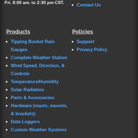
Fri. 8:00 am. to 2:30 pm CST.
Contact Us
Products
Policies
Tipping Bucket Rain
Support
Gauges
Privacy Policy
Complete Weather Station
Wind Speed, Direction, &
Controls
Temperature/Humidity
Solar Radiation
Parts & Accessories
Hardware (masts, mounts,
& brackets)
Data Loggers
Custom Weather Systems