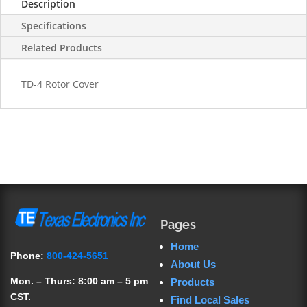
Description
Specifications
Related Products
TD-4 Rotor Cover
Pages
Home
Phone:
800-424-5651
About Us
Mon. – Thurs: 8:00 am – 5 pm
Products
CST.
Find Local Sales