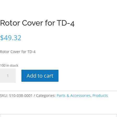
Rotor Cover for TD-4
$
49.32
Rotor Cover for TD-4
100 in stock
Rotor
Add to cart
Cover
for
TD-
4
SKU:
510-038-0001
Categories:
Parts & Accessories
,
Products
quantity