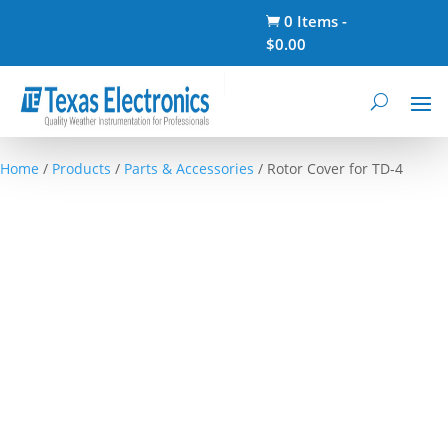
0 Items
-

$
0.00
Home
/
Products
/
Parts & Accessories
/ Rotor Cover for TD-4