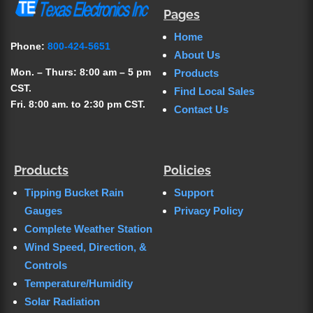
Pages
Home
Phone:
800-424-5651
About Us
Mon. – Thurs: 8:00 am – 5 pm
Products
CST.
Find Local Sales
Fri. 8:00 am. to 2:30 pm CST.
Contact Us
Products
Policies
Tipping Bucket Rain
Support
Gauges
Privacy Policy
Complete Weather Station
Wind Speed, Direction, &
Controls
Temperature/Humidity
Solar Radiation