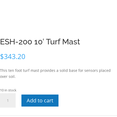
ESH-200 10′ Turf Mast
$
343.20
This ten foot turf mast provides a solid base for sensors placed
over soil.
10 in stock
ESH-
Add to cart
200
10'
Turf