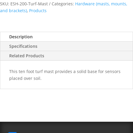
Mast
SKU:
ESH-200-Turf-Mast
Categories:
Hardware (masts, mounts,
quantity
and brackets)
,
Products
Description
Specifications
Related Products
This ten foot turf mast provides a solid base for sensors
placed over soil.