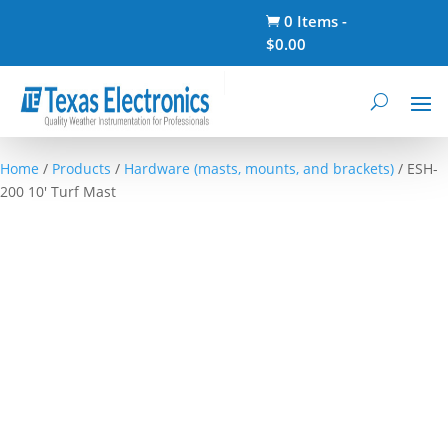
0 Items
-

$
0.00
Home
/
Products
/
Hardware (masts, mounts, and brackets)
/ ESH-
200 10′ Turf Mast