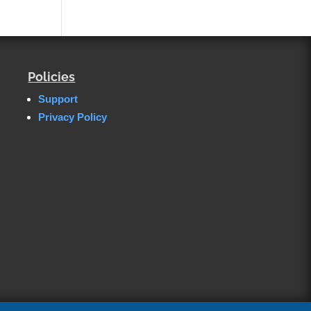
Policies
Support
Privacy Policy