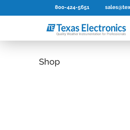
800-424-5651
sales@tex
Shop