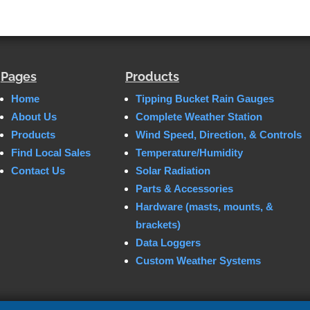
Pages
Products
Home
Tipping Bucket Rain Gauges
About Us
Complete Weather Station
Products
Wind Speed, Direction, & Controls
Find Local Sales
Temperature/Humidity
Contact Us
Solar Radiation
Parts & Accessories
Hardware (masts, mounts, &
brackets)
Data Loggers
Custom Weather Systems