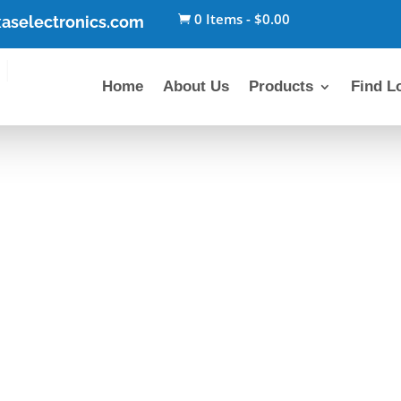
0 Items
-
$
0.00
aselectronics.com

Home
About Us
Products
Find L