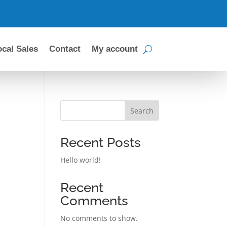
ocal Sales
Contact
My account
Search
Recent Posts
Hello world!
Recent
Comments
No comments to show.