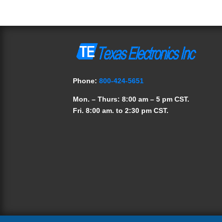
Phone:
800-424-5651
Mon. – Thurs: 8:00 am – 5 pm CST.
Fri. 8:00 am. to 2:30 pm CST.