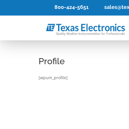
800-424-5651
sales@tex
Profile
[wpum_profile]