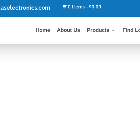
0 Items
-
$
0.00
aselectronics.com

Home
About Us
Products
Find L