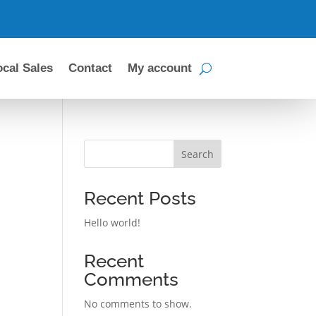
ocal Sales
Contact
My account
Search
Recent Posts
Hello world!
Recent
Comments
No comments to show.