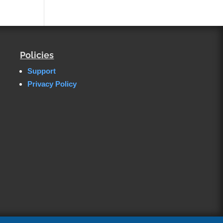
Policies
Support
Privacy Policy