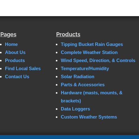
Pages
Products
Home
Tipping Bucket Rain Gauges
About Us
Complete Weather Station
Products
Wind Speed, Direction, & Controls
Find Local Sales
Temperature/Humidity
Contact Us
Solar Radiation
Parts & Accessories
Hardware (masts, mounts, &
brackets)
Data Loggers
Custom Weather Systems