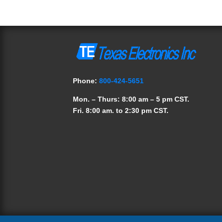
Phone:
800-424-5651
Mon. – Thurs: 8:00 am – 5 pm CST.
Fri. 8:00 am. to 2:30 pm CST.