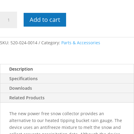
Power
Add to cart
Free
Snow
Melt
Adapter
SKU:
520-024-0014
Category:
Parts & Accessories
quantity
Description
Specifications
Downloads
Related Products
The new power free snow collector provides an
alternative to our heated tipping bucket rain gauge. The
device uses an antifreeze mixture to melt the snow and