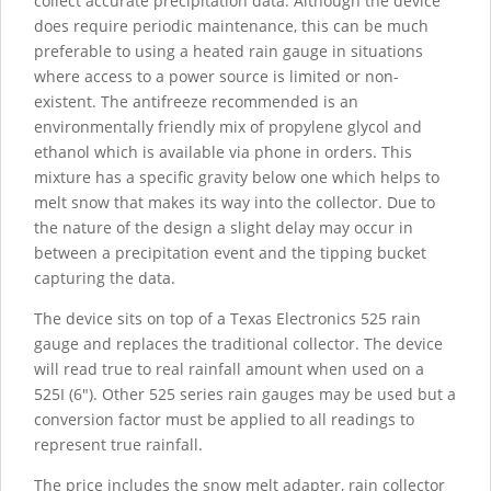
collect accurate precipitation data. Although the device
does require periodic maintenance, this can be much
preferable to using a heated rain gauge in situations
where access to a power source is limited or non-
existent. The antifreeze recommended is an
environmentally friendly mix of propylene glycol and
ethanol which is available via phone in orders. This
mixture has a specific gravity below one which helps to
melt snow that makes its way into the collector. Due to
the nature of the design a slight delay may occur in
between a precipitation event and the tipping bucket
capturing the data.
The device sits on top of a Texas Electronics 525 rain
gauge and replaces the traditional collector. The device
will read true to real rainfall amount when used on a
525I (6"). Other 525 series rain gauges may be used but a
conversion factor must be applied to all readings to
represent true rainfall.
The price includes the snow melt adapter, rain collector