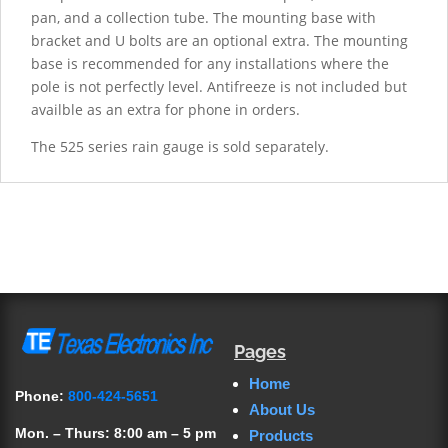
pan, and a collection tube. The mounting base with
bracket and U bolts are an optional extra. The mounting
base is recommended for any installations where the
pole is not perfectly level. Antifreeze is not included but
availble as an extra for phone in orders.
The 525 series rain gauge is sold separately.
Pages
Home
Phone:
800-424-5651
About Us
Mon. – Thurs: 8:00 am – 5 pm
Products