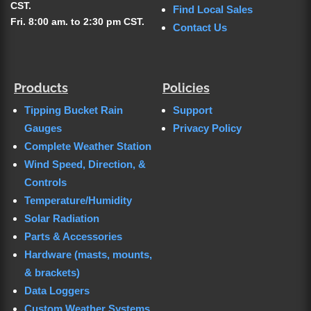
CST.
Find Local Sales
Fri. 8:00 am. to 2:30 pm CST.
Contact Us
Products
Policies
Tipping Bucket Rain
Support
Gauges
Privacy Policy
Complete Weather Station
Wind Speed, Direction, &
Controls
Temperature/Humidity
Solar Radiation
Parts & Accessories
Hardware (masts, mounts,
& brackets)
Data Loggers
Custom Weather Systems