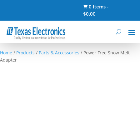
0 Items
-

$
0.00
Home
/
Products
/
Parts & Accessories
/ Power Free Snow Melt
Adapter