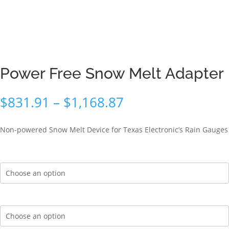
Power Free Snow Melt Adapter
Price
$
831.91
–
$
1,168.87
range:
$831.91
Non-powered Snow Melt Device for Texas Electronic’s Rain Gauges
through
$1,168.87
Mounting Options
Antifreeze Solution