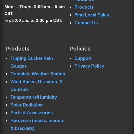
Mon. – Thurs: 8:00 am – 5 pm
Products
CST.
Find Local Sales
Fri. 8:00 am. to 2:30 pm CST.
Contact Us
Products
Policies
Tipping Bucket Rain
Support
Gauges
Privacy Policy
Complete Weather Station
Wind Speed, Direction, &
Controls
Temperature/Humidity
Solar Radiation
Parts & Accessories
Hardware (masts, mounts,
& brackets)