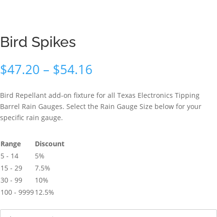
Bird Spikes
Price
$
47.20
–
$
54.16
range:
$47.20
Bird Repellant add-on fixture for all Texas Electronics Tipping
through
Barrel Rain Gauges. Select the Rain Gauge Size below for your
$54.16
specific rain gauge.
Range
Discount
5 - 14
5%
15 - 29
7.5%
30 - 99
10%
100 - 9999
12.5%
Size