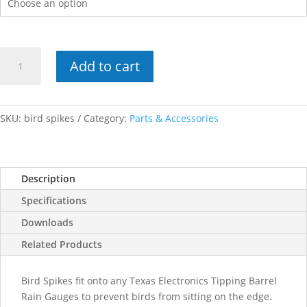
Bird
Add to cart
Spikes
quantity
SKU:
bird spikes
Category:
Parts & Accessories
Description
Specifications
Downloads
Related Products
Bird Spikes fit onto any Texas Electronics Tipping Barrel
Rain Gauges to prevent birds from sitting on the edge.