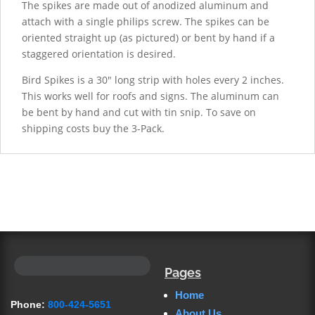
The spikes are made out of anodized aluminum and
attach with a single philips screw. The spikes can be
oriented straight up (as pictured) or bent by hand if a
staggered orientation is desired.
Bird Spikes is a 30" long strip with holes every 2 inches.
This works well for roofs and signs. The aluminum can
be bent by hand and cut with tin snip. To save on
shipping costs buy the 3-Pack.
Pages
Home
Phone:
800-424-5651
About Us