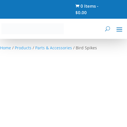
0 Items
-

$
0.00
Home
/
Products
/
Parts & Accessories
/ Bird Spikes