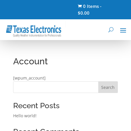
0 Items
-

$
0.00
Account
[wpum_account]
Search
Recent Posts
Hello world!