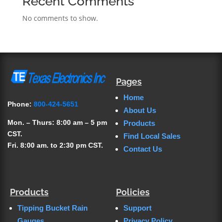
Recent Comments
No comments to show.
Pages
Home
Phone:
800-424-5651
About Us
Mon. – Thurs: 8:00 am – 5 pm
Products
CST.
Find Local Sales
Fri. 8:00 am. to 2:30 pm CST.
Contact Us
Products
Policies
Tipping Bucket Rain
Support
Gauges
Privacy Policy